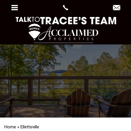
Home
»
Ellettsville