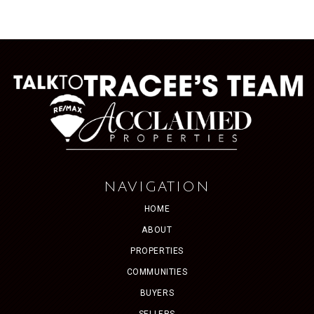
NAVIGATION
HOME
ABOUT
PROPERTIES
COMMUNITIES
BUYERS
SELLERS