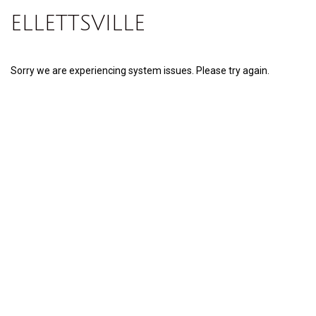
ELLETTSVILLE
Sorry we are experiencing system issues. Please try again.