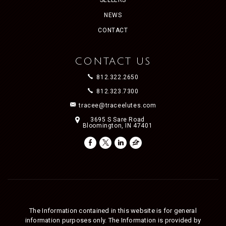
NEWS
CONTACT
CONTACT US
812.322.2650
812.323.7300
tracee@traceelutes.com
3695 S Sare Road
Bloomington, IN 47401
The Information contained in this website is for general
information purposes only. The Information is provided by