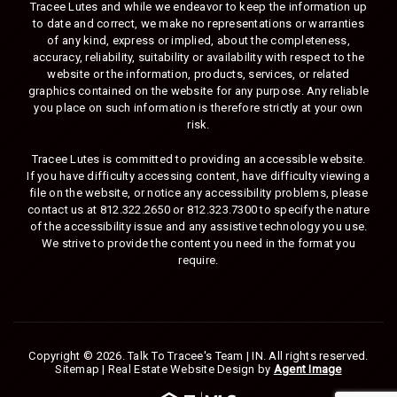
Tracee Lutes and while we endeavor to keep the information up
to date and correct, we make no representations or warranties
of any kind, express or implied, about the completeness,
accuracy, reliability, suitability or availability with respect to the
website or the information, products, services, or related
graphics contained on the website for any purpose. Any reliable
you place on such information is therefore strictly at your own
risk.
Tracee Lutes is committed to providing an accessible website.
If you have difficulty accessing content, have difficulty viewing a
file on the website, or notice any accessibility problems, please
contact us at
812.322.2650
or
812.323.7300
to specify the nature
of the accessibility issue and any assistive technology you use.
We strive to provide the content you need in the format you
require.
Copyright © 2026.
Talk To Tracee's Team | IN
. All rights reserved.
Sitemap
| Real Estate Website Design by
Agent Image