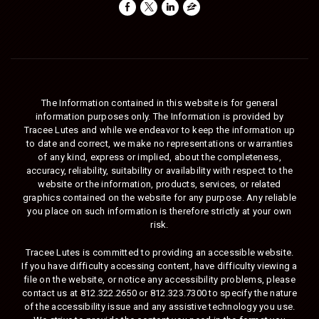
The Information contained in this website is for general
information purposes only. The Information is provided by
Tracee Lutes and while we endeavor to keep the information up
to date and correct, we make no representations or warranties
of any kind, express or implied, about the completeness,
accuracy, reliability, suitability or availability with respect to the
website or the information, products, services, or related
graphics contained on the website for any purpose. Any reliable
you place on such information is therefore strictly at your own
risk.
Tracee Lutes is committed to providing an accessible website.
If you have difficulty accessing content, have difficulty viewing a
file on the website, or notice any accessibility problems, please
contact us at
812.322.2650
or
812.323.7300
to specify the nature
of the accessibility issue and any assistive technology you use.