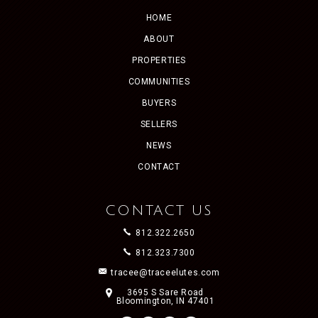
HOME
ABOUT
PROPERTIES
COMMUNITIES
BUYERS
SELLERS
NEWS
CONTACT
CONTACT US
812.322.2650
812.323.7300
tracee@traceelutes.com
3695 S Sare Road
Bloomington, IN 47401