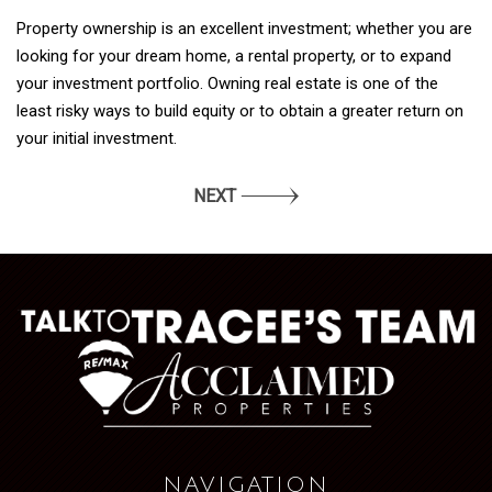
Property ownership is an excellent investment; whether you are
looking for your dream home, a rental property, or to expand
your investment portfolio. Owning real estate is one of the
least risky ways to build equity or to obtain a greater return on
your initial investment.
NEXT
NAVIGATION