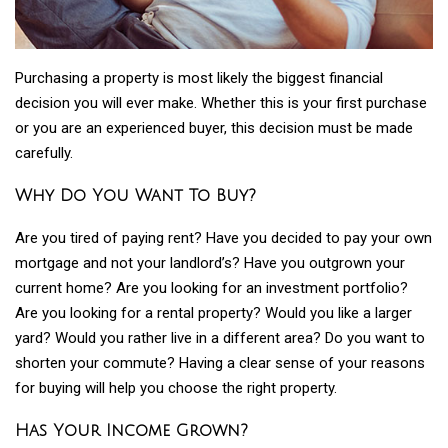
Purchasing a property is most likely the biggest financial
decision you will ever make. Whether this is your first purchase
or you are an experienced buyer, this decision must be made
carefully.
Why Do You Want To Buy?
Are you tired of paying rent? Have you decided to pay your own
mortgage and not your landlord’s? Have you outgrown your
current home? Are you looking for an investment portfolio?
Are you looking for a rental property? Would you like a larger
yard? Would you rather live in a different area? Do you want to
shorten your commute? Having a clear sense of your reasons
for buying will help you choose the right property.
Has Your Income Grown?