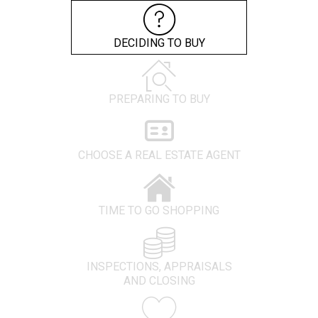
DECIDING TO BUY
PREPARING TO BUY
CHOOSE A REAL ESTATE AGENT
TIME TO GO SHOPPING
INSPECTIONS, APPRAISALS
AND CLOSING