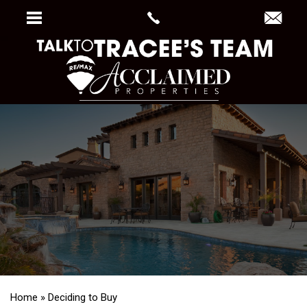
Home
»
Deciding to Buy