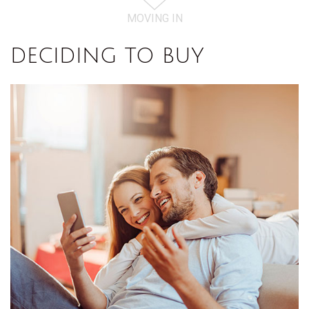
MOVING IN
DECIDING TO BUY